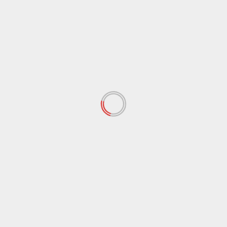
Illustration
Jewelry Design
Photography
Programming
MOST SHARED
Why Education and Awareness
Are Essential to Child
Protection
July 27, 2026
How Consumer Preferences
Are Shaping Jewelry Design
June 25, 2026