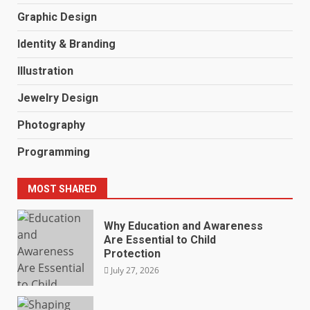
Graphic Design
Identity & Branding
Illustration
Jewelry Design
Photography
Programming
MOST SHARED
Why Education and Awareness
Are Essential to Child
Protection
July 27, 2026