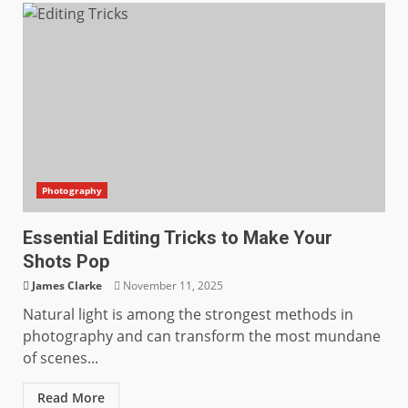
Photography
Essential Editing Tricks to Make Your
Shots Pop
James Clarke
November 11, 2025
Natural light is among the strongest methods in
photography and can transform the most mundane
of scenes...
Read More