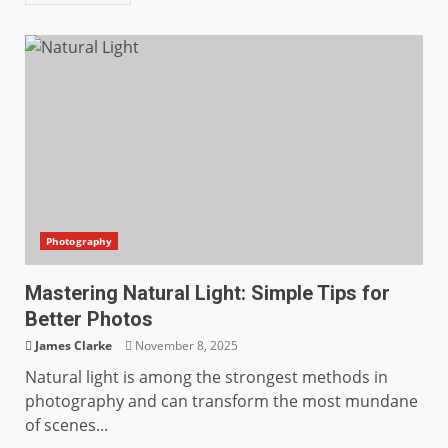
Photography
Mastering Natural Light: Simple Tips for
Better Photos
James Clarke
November 8, 2025
Natural light is among the strongest methods in
photography and can transform the most mundane
of scenes...