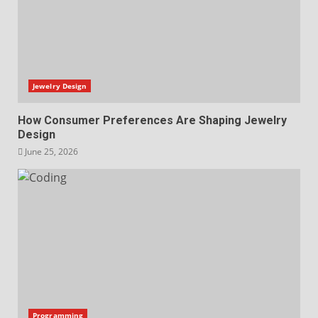
Jewelry Design
How Consumer Preferences Are Shaping Jewelry
Design
June 25, 2026
Programming