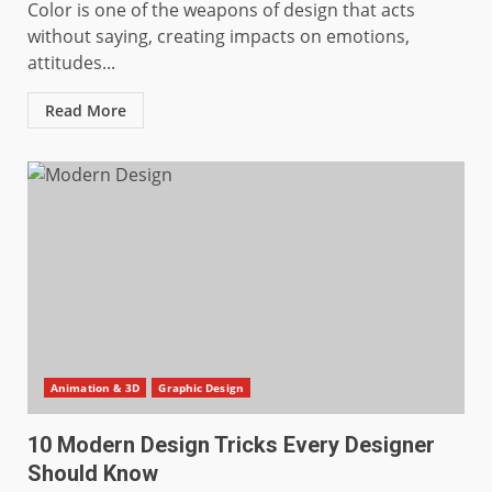
Color is one of the weapons of design that acts
without saying, creating impacts on emotions,
attitudes...
Read More
Animation & 3D
Graphic Design
10 Modern Design Tricks Every Designer
Should Know