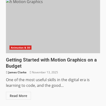
Animation & 3D
Getting Started with Motion Graphics on a
Budget
James Clarke
November 13, 2025
One of the most useful skills in the digital era is
learning to code, and the good...
Read More