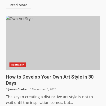
Read More
Illustration
How to Develop Your Own Art Style in 30
Days
James Clarke
November 5, 2025
The key to creating a distinctive art style is not to
wait until the inspiration comes, but...