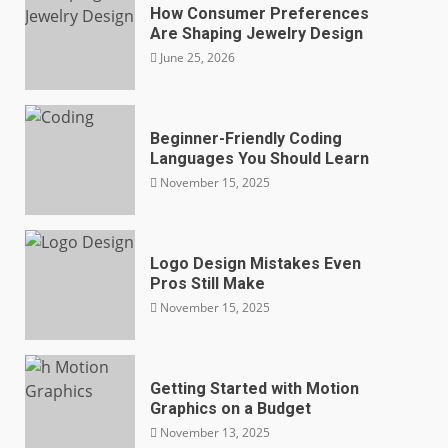
How Consumer Preferences
Are Shaping Jewelry Design
June 25, 2026
Beginner-Friendly Coding
Languages You Should Learn
November 15, 2025
Logo Design Mistakes Even
Pros Still Make
November 15, 2025
Getting Started with Motion
Graphics on a Budget
November 13, 2025