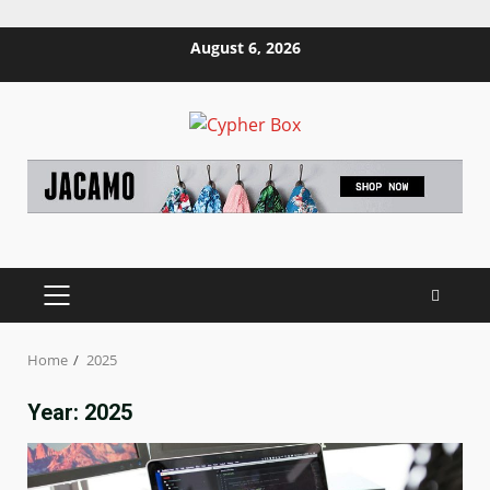
Skip
August 6, 2026
to
content
PRIMARY
MENU
Home
2025
Year:
2025