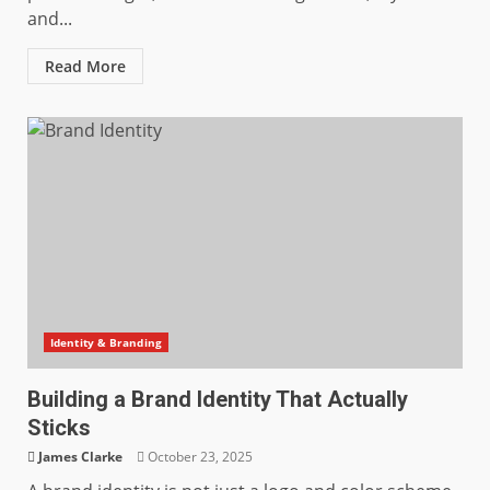
and...
Read More
Identity & Branding
Building a Brand Identity That Actually
Sticks
James Clarke
October 23, 2025