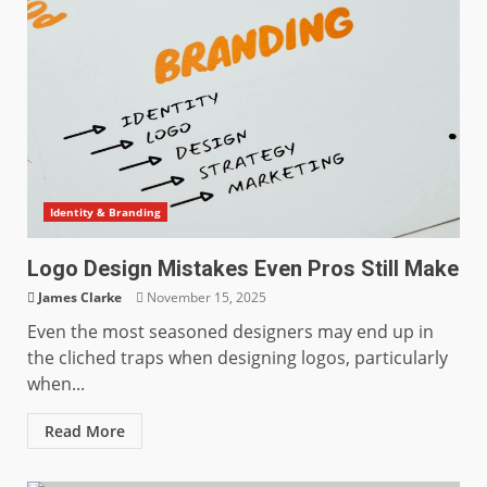
Identity & Branding
Logo Design Mistakes Even Pros Still Make
James Clarke
November 15, 2025
Even the most seasoned designers may end up in
the cliched traps when designing logos, particularly
when...
Read More