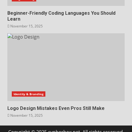
Beginner-Friendly Coding Languages You Should
Learn
November 15, 2025
Identity & Branding
Logo Design Mistakes Even Pros Still Make
November 15, 2025