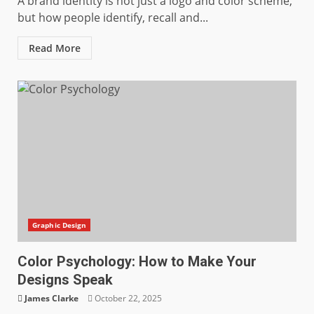
A brand identity is not just a logo and color scheme,
but how people identify, recall and...
Read More
Graphic Design
Color Psychology: How to Make Your
Designs Speak
James Clarke
October 22, 2025