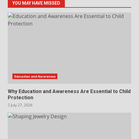
YOU MAY HAVE MISSED
Education and Awareness
Why Education and Awareness Are Essential to Child
Protection
July 27, 2026