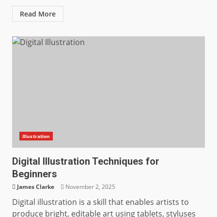
Read More
Illustration
Digital Illustration Techniques for
Beginners
James Clarke
November 2, 2025
Digital illustration is a skill that enables artists to
produce bright, editable art using tablets, styluses