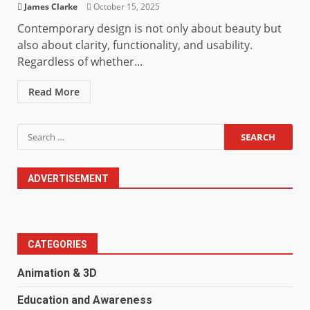
James Clarke
October 15, 2025
Contemporary design is not only about beauty but
also about clarity, functionality, and usability.
Regardless of whether...
Read More
Search
for:
ADVERTISEMENT
CATEGORIES
Animation & 3D
Education and Awareness