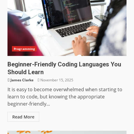
Programming
Beginner-Friendly Coding Languages You
Should Learn
James Clarke
November 15, 2025
It is easy to become overwhelmed when starting to
learn to code, but knowing the appropriate
beginner-friendly...
Read More