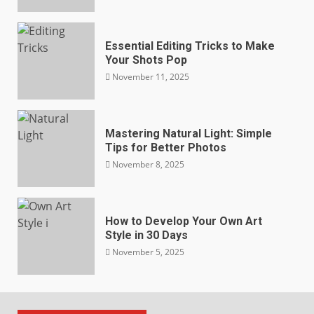
Essential Editing Tricks to Make
Your Shots Pop
November 11, 2025
Mastering Natural Light: Simple
Tips for Better Photos
November 8, 2025
How to Develop Your Own Art
Style in 30 Days
November 5, 2025