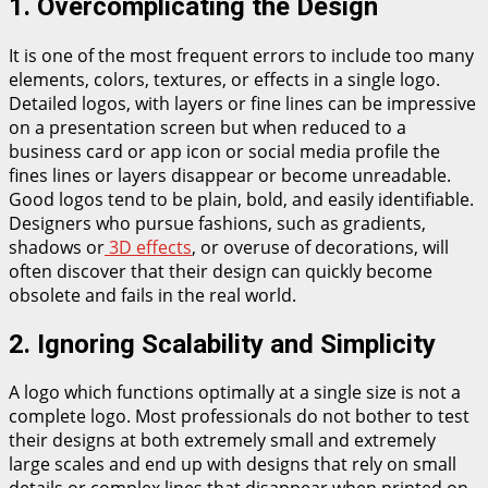
1. Overcomplicating the Design
It is one of the most frequent errors to include too many
elements, colors, textures, or effects in a single logo.
Detailed logos, with layers or fine lines can be impressive
on a presentation screen but when reduced to a
business card or app icon or social media profile the
fines lines or layers disappear or become unreadable.
Good logos tend to be plain, bold, and easily identifiable.
Designers who pursue fashions, such as gradients,
shadows or
3D effects
, or overuse of decorations, will
often discover that their design can quickly become
obsolete and fails in the real world.
2. Ignoring Scalability and Simplicity
A logo which functions optimally at a single size is not a
complete logo. Most professionals do not bother to test
their designs at both extremely small and extremely
large scales and end up with designs that rely on small