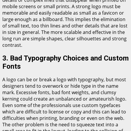
details or complex lines that disappear when printed on
mobile screens or small prints. A strong logo must be
memorable and easily readable as small as a favicon or
large enough as a billboard. This implies the elimination
of small text, too thin lines and other details that are lost
in size in general. The more scalable and effective in the
long run are simple shapes, clear silhouettes and strong
contrast.
3. Bad Typography Choices and Custom
Fonts
A logo can be or break a logo with typography, but most
designers tend to overwork or hide type in the name
mark. Excessive fonts, bad font weights, and clumsy
kerning could create an unbalanced or amateurish logo.
Even some of the professionals use custom typefaces
which are difficult to license or copy and this can lead to
difficulties when printing, branding or even on the web.
The other problem is the need to squeeze text into a