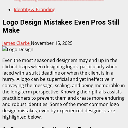
Identity & Branding
Logo Design Mistakes Even Pros Still
Make
James Clarke
November 15, 2025
Even the most seasoned designers may end up in the
cliched traps when designing logos, particularly when
faced with a strict deadline or when the client is in a
hurry. A logo can be superficial and yet ineffective in
conveying the message, scaling, and being memorable in
the long-term perspective. Knowing their pitfalls assists
practitioners to prevent them and create more enduring
and robust identities. Some of the most common logo
design mistakes, even by experienced designers, are
highlighted below.