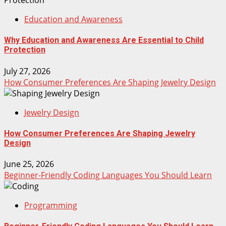
Education and Awareness
Why Education and Awareness Are Essential to Child
Protection
July 27, 2026
How Consumer Preferences Are Shaping Jewelry Design
Jewelry Design
How Consumer Preferences Are Shaping Jewelry
Design
June 25, 2026
Beginner-Friendly Coding Languages You Should Learn
Programming