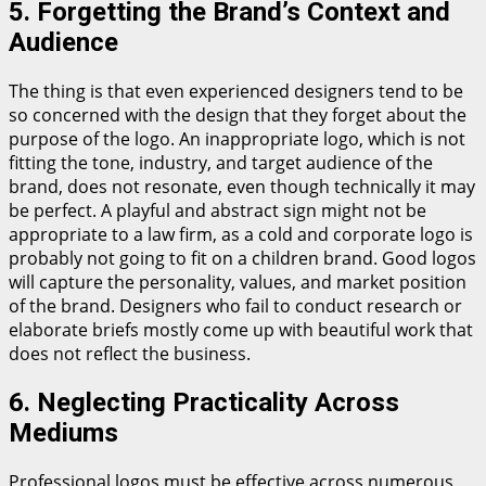
5. Forgetting the Brand’s Context and
Audience
The thing is that even experienced designers tend to be
so concerned with the design that they forget about the
purpose of the logo. An inappropriate logo, which is not
fitting the tone, industry, and target audience of the
brand, does not resonate, even though technically it may
be perfect. A playful and abstract sign might not be
appropriate to a law firm, as a cold and corporate logo is
probably not going to fit on a children brand. Good logos
will capture the personality, values, and market position
of the brand. Designers who fail to conduct research or
elaborate briefs mostly come up with beautiful work that
does not reflect the business.
6. Neglecting Practicality Across
Mediums
Professional logos must be effective across numerous