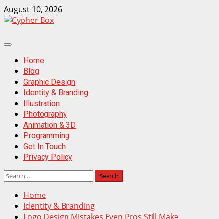
Skip
August 10, 2026
to
content
Primary
Menu
Home
Blog
Graphic Design
Identity & Branding
Illustration
Photography
Animation & 3D
Programming
Get In Touch
Privacy Policy
Search
for:
Home
Identity & Branding
Logo Design Mistakes Even Pros Still Make