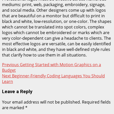
mediums: print, web, packaging, embroidery, signage,
and social media. Other designers come up with logos
that are beautiful on a monitor but difficult to print in
black and white, low-resolution, or one-color. The shapes
which cannot be translated into spot colors, complex
logos which cannot be embroidered or marks which are
very color-dependent can give a headache to clients. The
most effective logos are versatile, can be easily identified
in black and white, and they have well-defined style rules
that clarify how to use them in all situations.
Post
Previous
Getting Started with Motion Graphics on a
Budget
navigation
Next
Beginner-Friendly Coding Languages You Should
Learn
Leave a Reply
Your email address will not be published.
Required fields
are marked
*