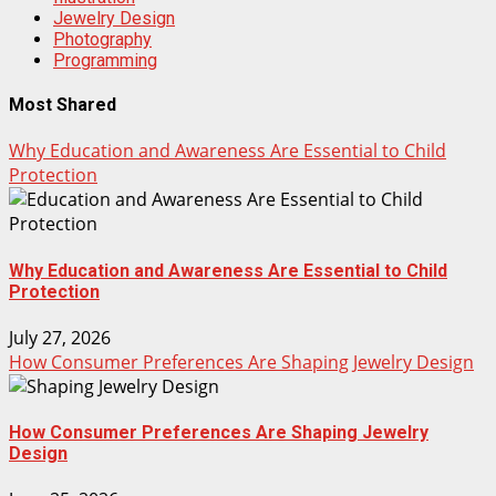
Jewelry Design
Photography
Programming
Most Shared
Why Education and Awareness Are Essential to Child
Protection
Why Education and Awareness Are Essential to Child
Protection
July 27, 2026
How Consumer Preferences Are Shaping Jewelry Design
How Consumer Preferences Are Shaping Jewelry
Design