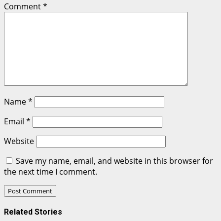
Comment
*
Name
*
Email
*
Website
Save my name, email, and website in this browser for
the next time I comment.
Related Stories