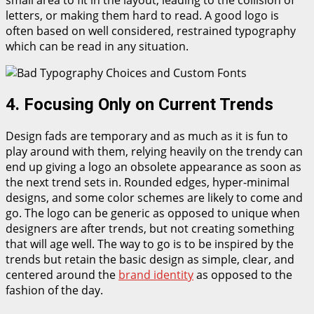
small area to fit in the layout, leading to the collision of
letters, or making them hard to read. A good logo is
often based on well considered, restrained typography
which can be read in any situation.
4. Focusing Only on Current Trends
Design fads are temporary and as much as it is fun to
play around with them, relying heavily on the trendy can
end up giving a logo an obsolete appearance as soon as
the next trend sets in. Rounded edges, hyper-minimal
designs, and some color schemes are likely to come and
go. The logo can be generic as opposed to unique when
designers are after trends, but not creating something
that will age well. The way to go is to be inspired by the
trends but retain the basic design as simple, clear, and
centered around the
brand identity
as opposed to the
fashion of the day.