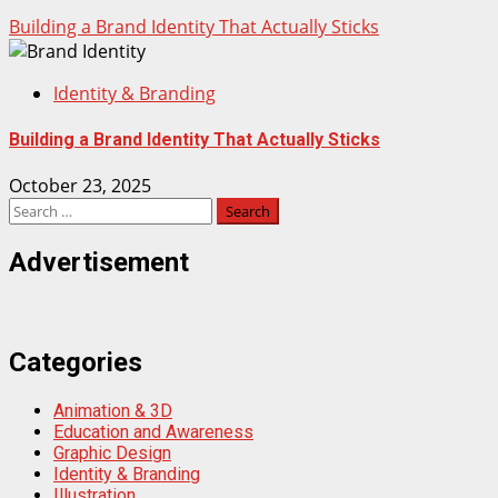
Building a Brand Identity That Actually Sticks
Identity & Branding
Building a Brand Identity That Actually Sticks
October 23, 2025
Search
for:
Advertisement
Categories
Animation & 3D
Education and Awareness
Graphic Design
Identity & Branding
Illustration