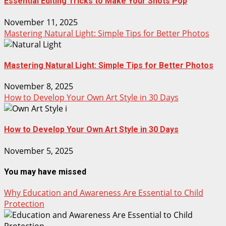
Essential Editing Tricks to Make Your Shots Pop
November 11, 2025
Mastering Natural Light: Simple Tips for Better Photos
Mastering Natural Light: Simple Tips for Better Photos
November 8, 2025
How to Develop Your Own Art Style in 30 Days
How to Develop Your Own Art Style in 30 Days
November 5, 2025
You may have missed
Why Education and Awareness Are Essential to Child
Protection