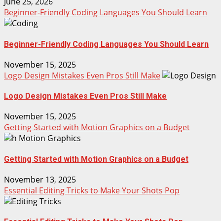
June 25, 2026
Beginner-Friendly Coding Languages You Should Learn
Beginner-Friendly Coding Languages You Should Learn
November 15, 2025
Logo Design Mistakes Even Pros Still Make
Logo Design Mistakes Even Pros Still Make
November 15, 2025
Getting Started with Motion Graphics on a Budget
Getting Started with Motion Graphics on a Budget
November 13, 2025
Essential Editing Tricks to Make Your Shots Pop