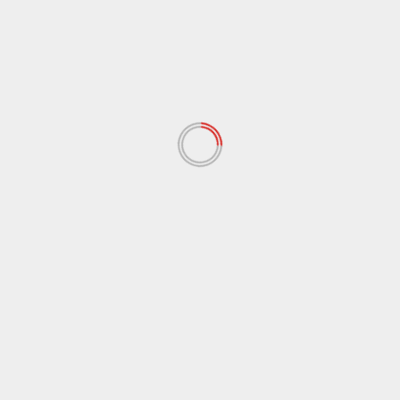
Name
*
Email
*
Website
Save my name, email, and website in this