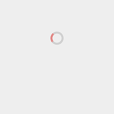
Logo Design Mistakes Even
Pros Still Make
November 15, 2025
Getting Started with Motion
Graphics on a Budget
November 13, 2025
Essential Editing Tricks to Make
Your Shots Pop
November 11, 2025
Mastering Natural Light: Simple